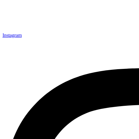
Instagram