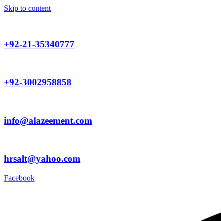
Skip to content
+92-21-35340777
+92-3002958858
info@alazeement.com
hrsalt@yahoo.com
Facebook