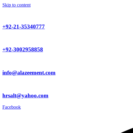
Skip to content
+92-21-35340777
+92-3002958858
info@alazeement.com
hrsalt@yahoo.com
Facebook