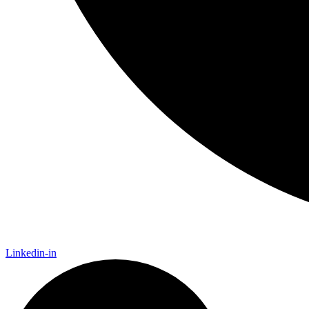
Linkedin-in