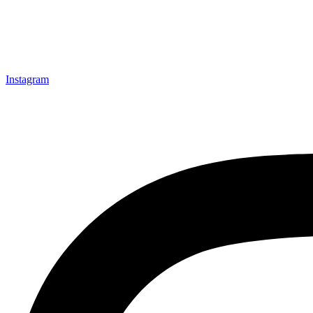
Instagram