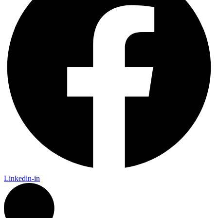
Linkedin-in