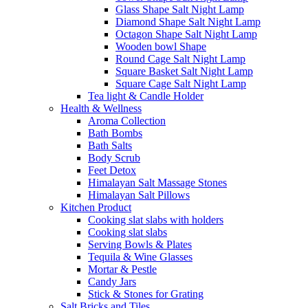
Glass Shape Salt Night Lamp
Diamond Shape Salt Night Lamp
Octagon Shape Salt Night Lamp
Wooden bowl Shape
Round Cage Salt Night Lamp
Square Basket Salt Night Lamp
Square Cage Salt Night Lamp
Tea light & Candle Holder
Health & Wellness
Aroma Collection
Bath Bombs
Bath Salts
Body Scrub
Feet Detox
Himalayan Salt Massage Stones
Himalayan Salt Pillows
Kitchen Product
Cooking slat slabs with holders
Cooking slat slabs
Serving Bowls & Plates
Tequila & Wine Glasses
Mortar & Pestle
Candy Jars
Stick & Stones for Grating
Salt Bricks and Tiles