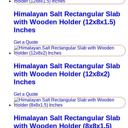
Himalayan Salt Rectangular Slab
with Wooden Holder (12x8x1.5)
Inches
Get a Quote
Himalayan Salt Rectangular Slab
with Wooden Holder (12x8x2)
Inches
Get a Quote
Himalayan Salt Rectangular Slab
with Wooden Holder (8x8x1.5)