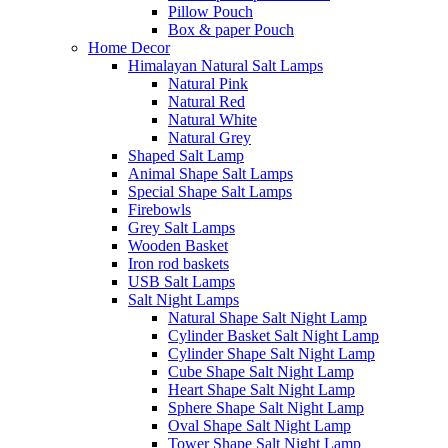
Pillow Pouch
Box & paper Pouch
Home Decor
Himalayan Natural Salt Lamps
Natural Pink
Natural Red
Natural White
Natural Grey
Shaped Salt Lamp
Animal Shape Salt Lamps
Special Shape Salt Lamps
Firebowls
Grey Salt Lamps
Wooden Basket
Iron rod baskets
USB Salt Lamps
Salt Night Lamps
Natural Shape Salt Night Lamp
Cylinder Basket Salt Night Lamp
Cylinder Shape Salt Night Lamp
Cube Shape Salt Night Lamp
Heart Shape Salt Night Lamp
Sphere Shape Salt Night Lamp
Oval Shape Salt Night Lamp
Tower Shape Salt Night Lamp