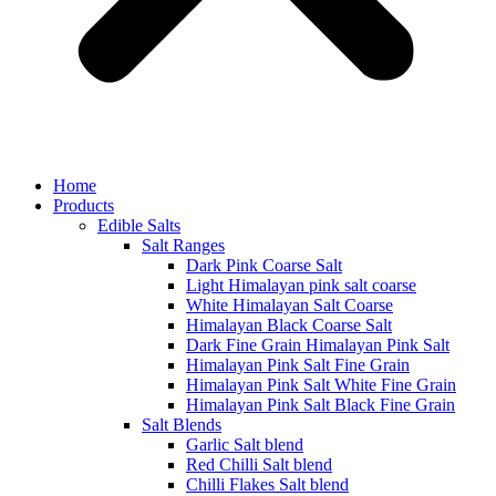
Home
Products
Edible Salts
Salt Ranges
Dark Pink Coarse Salt
Light Himalayan pink salt coarse
White Himalayan Salt Coarse
Himalayan Black Coarse Salt
Dark Fine Grain Himalayan Pink Salt
Himalayan Pink Salt Fine Grain
Himalayan Pink Salt White Fine Grain
Himalayan Pink Salt Black Fine Grain
Salt Blends
Garlic Salt blend
Red Chilli Salt blend
Chilli Flakes Salt blend