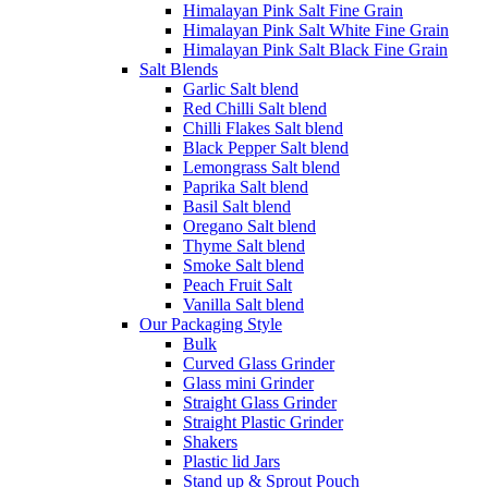
Himalayan Pink Salt Fine Grain
Himalayan Pink Salt White Fine Grain
Himalayan Pink Salt Black Fine Grain
Salt Blends
Garlic Salt blend
Red Chilli Salt blend
Chilli Flakes Salt blend
Black Pepper Salt blend
Lemongrass Salt blend
Paprika Salt blend
Basil Salt blend
Oregano Salt blend
Thyme Salt blend
Smoke Salt blend
Peach Fruit Salt
Vanilla Salt blend
Our Packaging Style
Bulk
Curved Glass Grinder
Glass mini Grinder
Straight Glass Grinder
Straight Plastic Grinder
Shakers
Plastic lid Jars
Stand up & Sprout Pouch