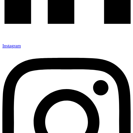
Instagram