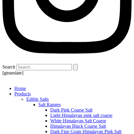
Search
[gtranslate]
Home
Products
Edible Salts
Salt Ranges
Dark Pink Coarse Salt
Light Himalayan pink salt coarse
White Himalayan Salt Coarse
Himalayan Black Coarse Salt
Dark Fine Grain Himalayan Pink Salt