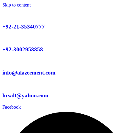
Skip to content
+92-21-35340777
+92-3002958858
info@alazeement.com
hrsalt@yahoo.com
Facebook