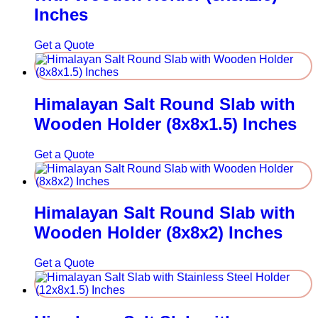
Inches
Get a Quote
Himalayan Salt Round Slab with
Wooden Holder (8x8x1.5) Inches
Get a Quote
Himalayan Salt Round Slab with
Wooden Holder (8x8x2) Inches
Get a Quote