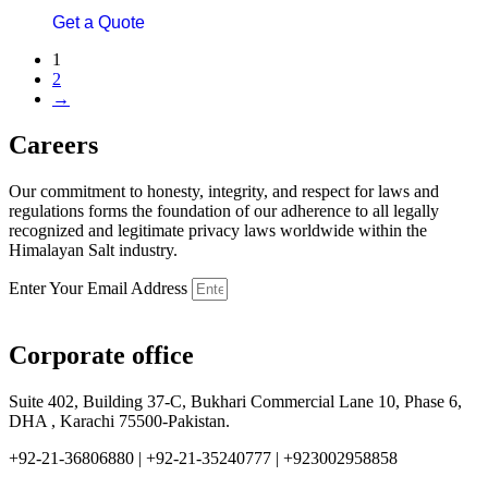
Get a Quote
1
2
→
Careers
Our commitment to honesty, integrity, and respect for laws and
regulations forms the foundation of our adherence to all legally
recognized and legitimate privacy laws worldwide within the
Himalayan Salt industry.
Enter Your Email Address
Corporate office
Suite 402, Building 37-C, Bukhari Commercial Lane 10, Phase 6,
DHA , Karachi 75500-Pakistan.
+92-21-36806880 | +92-21-35240777 | +923002958858