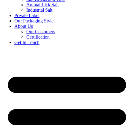
Animal Lick Salt
Industrial Salt
Private Label
Our Packaging Style
About Us
Our Customers
Certification
Get In Touch