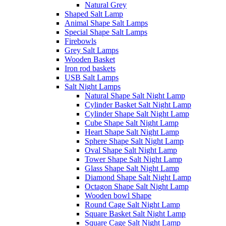
Natural Grey
Shaped Salt Lamp
Animal Shape Salt Lamps
Special Shape Salt Lamps
Firebowls
Grey Salt Lamps
Wooden Basket
Iron rod baskets
USB Salt Lamps
Salt Night Lamps
Natural Shape Salt Night Lamp
Cylinder Basket Salt Night Lamp
Cylinder Shape Salt Night Lamp
Cube Shape Salt Night Lamp
Heart Shape Salt Night Lamp
Sphere Shape Salt Night Lamp
Oval Shape Salt Night Lamp
Tower Shape Salt Night Lamp
Glass Shape Salt Night Lamp
Diamond Shape Salt Night Lamp
Octagon Shape Salt Night Lamp
Wooden bowl Shape
Round Cage Salt Night Lamp
Square Basket Salt Night Lamp
Square Cage Salt Night Lamp