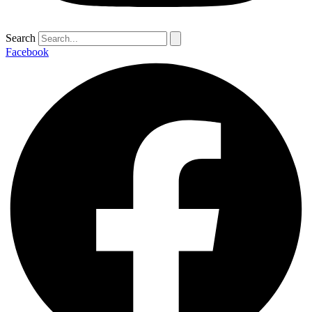
Search
Facebook