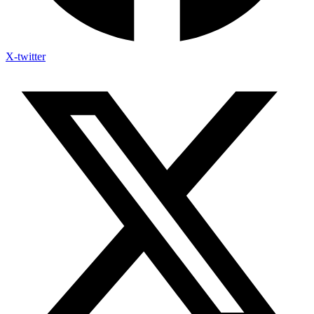
X-twitter