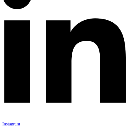
Instagram