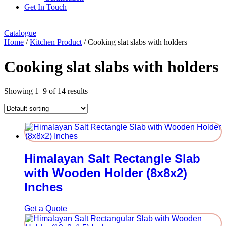
Get In Touch
Catalogue
Home
/
Kitchen Product
/ Cooking slat slabs with holders
Cooking slat slabs with holders
Showing 1–9 of 14 results
Himalayan Salt Rectangle Slab
with Wooden Holder (8x8x2)
Inches
Get a Quote