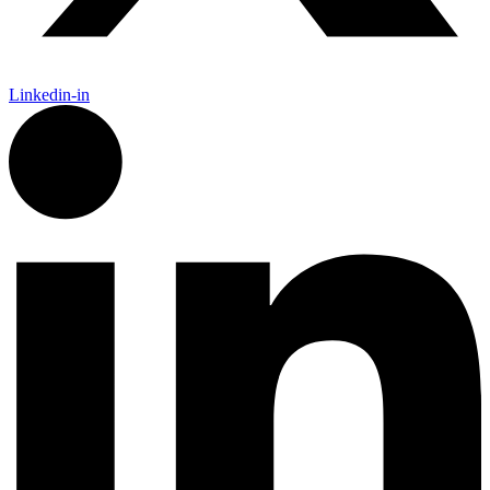
Linkedin-in