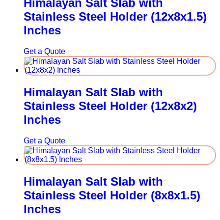
Himalayan Salt Slab with
Stainless Steel Holder (12x8x1.5)
Inches
Get a Quote
Himalayan Salt Slab with
Stainless Steel Holder (12x8x2)
Inches
Get a Quote
Himalayan Salt Slab with
Stainless Steel Holder (8x8x1.5)
Inches