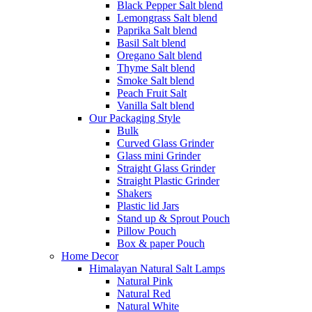
Black Pepper Salt blend
Lemongrass Salt blend
Paprika Salt blend
Basil Salt blend
Oregano Salt blend
Thyme Salt blend
Smoke Salt blend
Peach Fruit Salt
Vanilla Salt blend
Our Packaging Style
Bulk
Curved Glass Grinder
Glass mini Grinder
Straight Glass Grinder
Straight Plastic Grinder
Shakers
Plastic lid Jars
Stand up & Sprout Pouch
Pillow Pouch
Box & paper Pouch
Home Decor
Himalayan Natural Salt Lamps
Natural Pink
Natural Red
Natural White