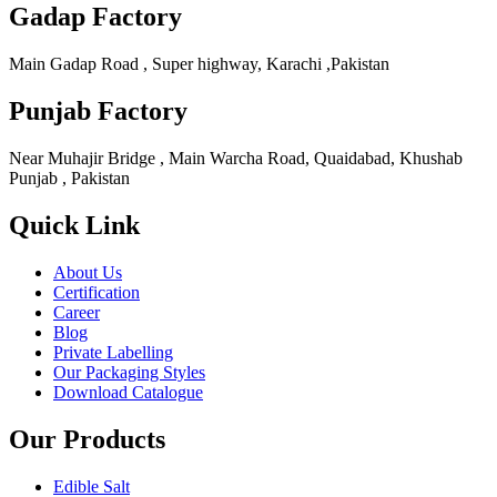
Gadap Factory
Main Gadap Road , Super highway, Karachi ,Pakistan
Punjab Factory
Near Muhajir Bridge , Main Warcha Road, Quaidabad, Khushab
Punjab , Pakistan
Quick Link
About Us
Certification
Career
Blog
Private Labelling
Our Packaging Styles
Download Catalogue
Our Products
Edible Salt