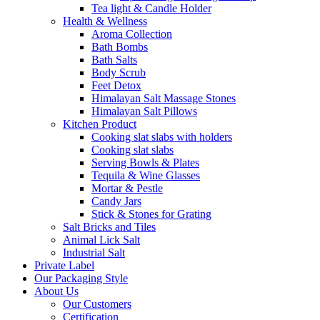
Tea light & Candle Holder
Health & Wellness
Aroma Collection
Bath Bombs
Bath Salts
Body Scrub
Feet Detox
Himalayan Salt Massage Stones
Himalayan Salt Pillows
Kitchen Product
Cooking slat slabs with holders
Cooking slat slabs
Serving Bowls & Plates
Tequila & Wine Glasses
Mortar & Pestle
Candy Jars
Stick & Stones for Grating
Salt Bricks and Tiles
Animal Lick Salt
Industrial Salt
Private Label
Our Packaging Style
About Us
Our Customers
Certification