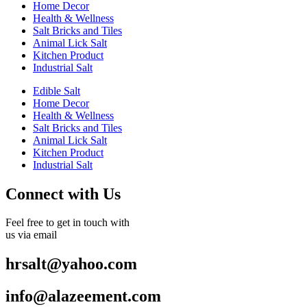
Home Decor
Health & Wellness
Salt Bricks and Tiles
Animal Lick Salt
Kitchen Product
Industrial Salt
Edible Salt
Home Decor
Health & Wellness
Salt Bricks and Tiles
Animal Lick Salt
Kitchen Product
Industrial Salt
Connect with Us
Feel free to get in touch with
us via email
hrsalt@yahoo.com
info@alazeement.com