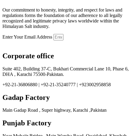
Our commitment to honesty, integrity, and respect for laws and
regulations forms the foundation of our adherence to all legally
recognized and legitimate privacy laws worldwide within the
Himalayan Salt industry.
Enter Your Email Address
Corporate office
Suite 402, Building 37-C, Bukhari Commercial Lane 10, Phase 6,
DHA , Karachi 75500-Pakistan.
+92-21-36806880 | +92-21-35240777 | +923002958858
Gadap Factory
Main Gadap Road , Super highway, Karachi ,Pakistan
Punjab Factory
Near Muhajir Bridge , Main Warcha Road, Quaidabad, Khushab