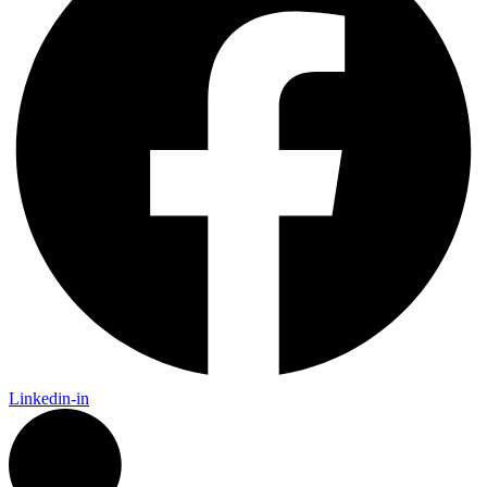
Linkedin-in