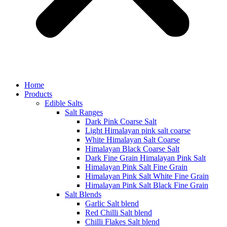
Home
Products
Edible Salts
Salt Ranges
Dark Pink Coarse Salt
Light Himalayan pink salt coarse
White Himalayan Salt Coarse
Himalayan Black Coarse Salt
Dark Fine Grain Himalayan Pink Salt
Himalayan Pink Salt Fine Grain
Himalayan Pink Salt White Fine Grain
Himalayan Pink Salt Black Fine Grain
Salt Blends
Garlic Salt blend
Red Chilli Salt blend
Chilli Flakes Salt blend