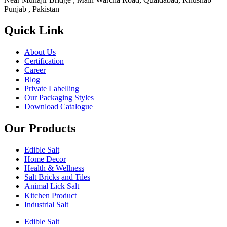
Punjab , Pakistan
Quick Link
About Us
Certification
Career
Blog
Private Labelling
Our Packaging Styles
Download Catalogue
Our Products
Edible Salt
Home Decor
Health & Wellness
Salt Bricks and Tiles
Animal Lick Salt
Kitchen Product
Industrial Salt
Edible Salt