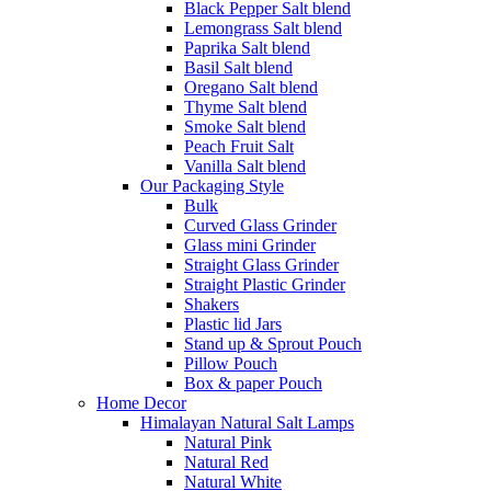
Black Pepper Salt blend
Lemongrass Salt blend
Paprika Salt blend
Basil Salt blend
Oregano Salt blend
Thyme Salt blend
Smoke Salt blend
Peach Fruit Salt
Vanilla Salt blend
Our Packaging Style
Bulk
Curved Glass Grinder
Glass mini Grinder
Straight Glass Grinder
Straight Plastic Grinder
Shakers
Plastic lid Jars
Stand up & Sprout Pouch
Pillow Pouch
Box & paper Pouch
Home Decor
Himalayan Natural Salt Lamps
Natural Pink
Natural Red
Natural White