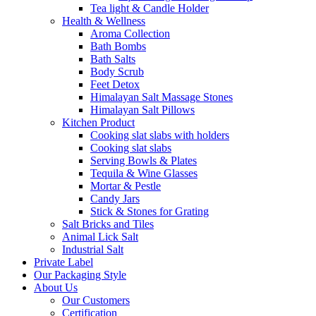
Tea light & Candle Holder
Health & Wellness
Aroma Collection
Bath Bombs
Bath Salts
Body Scrub
Feet Detox
Himalayan Salt Massage Stones
Himalayan Salt Pillows
Kitchen Product
Cooking slat slabs with holders
Cooking slat slabs
Serving Bowls & Plates
Tequila & Wine Glasses
Mortar & Pestle
Candy Jars
Stick & Stones for Grating
Salt Bricks and Tiles
Animal Lick Salt
Industrial Salt
Private Label
Our Packaging Style
About Us
Our Customers
Certification