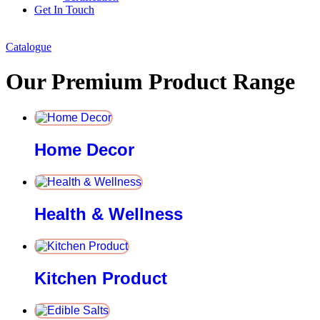
Get In Touch
Catalogue
Our Premium Product Range
Home Decor
Health & Wellness
Kitchen Product