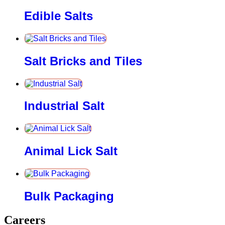
Edible Salts
Salt Bricks and Tiles
Industrial Salt
Animal Lick Salt
Bulk Packaging
Careers