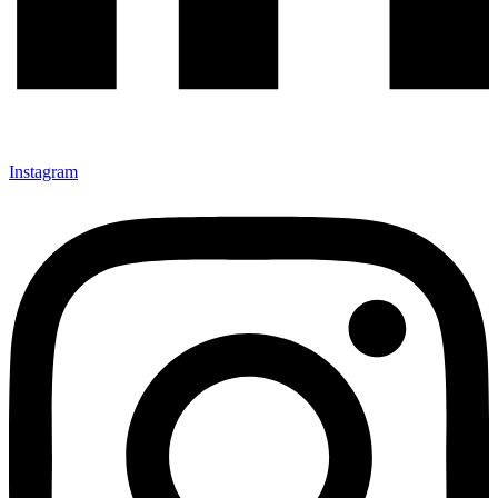
Instagram