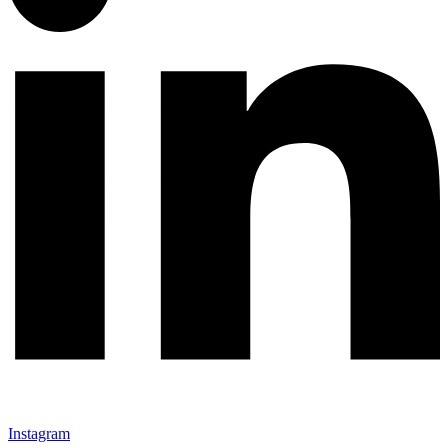
Instagram