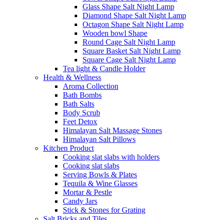
Glass Shape Salt Night Lamp
Diamond Shape Salt Night Lamp
Octagon Shape Salt Night Lamp
Wooden bowl Shape
Round Cage Salt Night Lamp
Square Basket Salt Night Lamp
Square Cage Salt Night Lamp
Tea light & Candle Holder
Health & Wellness
Aroma Collection
Bath Bombs
Bath Salts
Body Scrub
Feet Detox
Himalayan Salt Massage Stones
Himalayan Salt Pillows
Kitchen Product
Cooking slat slabs with holders
Cooking slat slabs
Serving Bowls & Plates
Tequila & Wine Glasses
Mortar & Pestle
Candy Jars
Stick & Stones for Grating
Salt Bricks and Tiles