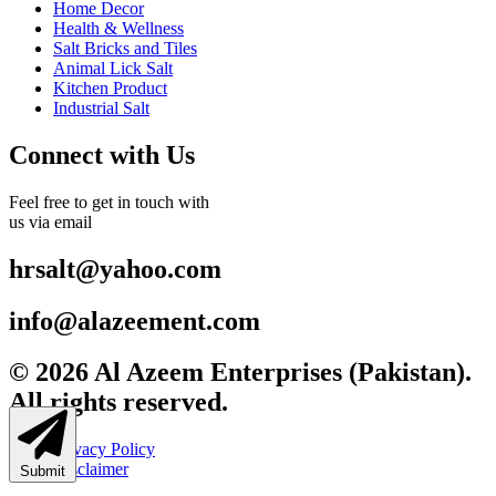
Home Decor
Health & Wellness
Salt Bricks and Tiles
Animal Lick Salt
Kitchen Product
Industrial Salt
Connect with Us
Feel free to get in touch with
us via email
hrsalt@yahoo.com
info@alazeement.com
© 2026 Al Azeem Enterprises (Pakistan).
All rights reserved.
Privacy Policy
Disclaimer
Submit