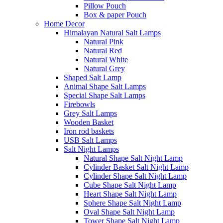
Pillow Pouch
Box & paper Pouch
Home Decor
Himalayan Natural Salt Lamps
Natural Pink
Natural Red
Natural White
Natural Grey
Shaped Salt Lamp
Animal Shape Salt Lamps
Special Shape Salt Lamps
Firebowls
Grey Salt Lamps
Wooden Basket
Iron rod baskets
USB Salt Lamps
Salt Night Lamps
Natural Shape Salt Night Lamp
Cylinder Basket Salt Night Lamp
Cylinder Shape Salt Night Lamp
Cube Shape Salt Night Lamp
Heart Shape Salt Night Lamp
Sphere Shape Salt Night Lamp
Oval Shape Salt Night Lamp
Tower Shape Salt Night Lamp