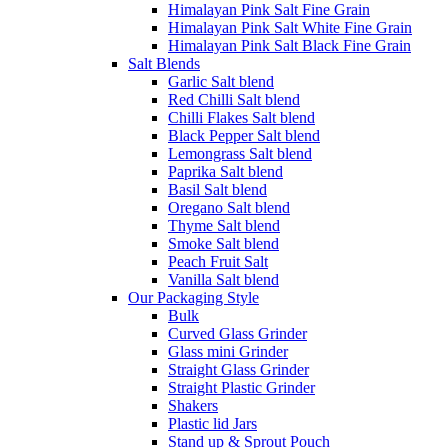
Himalayan Pink Salt Fine Grain
Himalayan Pink Salt White Fine Grain
Himalayan Pink Salt Black Fine Grain
Salt Blends
Garlic Salt blend
Red Chilli Salt blend
Chilli Flakes Salt blend
Black Pepper Salt blend
Lemongrass Salt blend
Paprika Salt blend
Basil Salt blend
Oregano Salt blend
Thyme Salt blend
Smoke Salt blend
Peach Fruit Salt
Vanilla Salt blend
Our Packaging Style
Bulk
Curved Glass Grinder
Glass mini Grinder
Straight Glass Grinder
Straight Plastic Grinder
Shakers
Plastic lid Jars
Stand up & Sprout Pouch