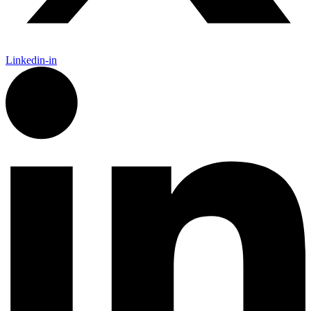
Linkedin-in