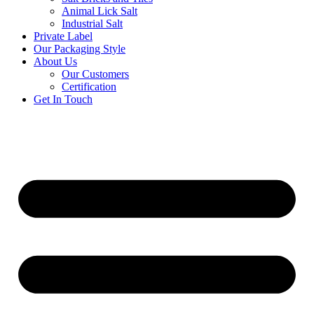
Animal Lick Salt
Industrial Salt
Private Label
Our Packaging Style
About Us
Our Customers
Certification
Get In Touch