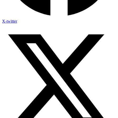
X-twitter