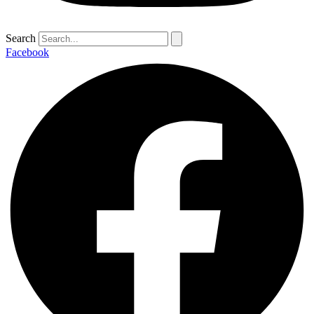
Search
Facebook