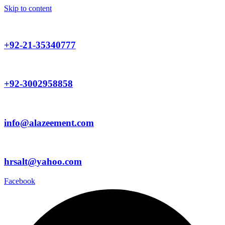
Skip to content
+92-21-35340777
+92-3002958858
info@alazeement.com
hrsalt@yahoo.com
Facebook