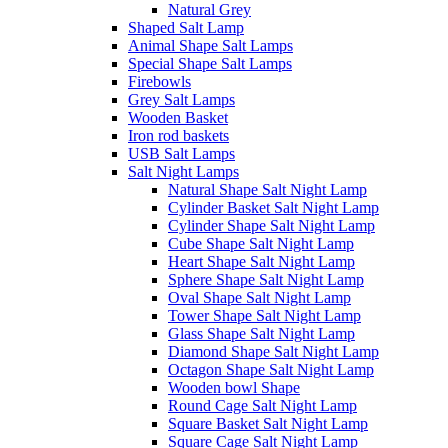
Natural Grey
Shaped Salt Lamp
Animal Shape Salt Lamps
Special Shape Salt Lamps
Firebowls
Grey Salt Lamps
Wooden Basket
Iron rod baskets
USB Salt Lamps
Salt Night Lamps
Natural Shape Salt Night Lamp
Cylinder Basket Salt Night Lamp
Cylinder Shape Salt Night Lamp
Cube Shape Salt Night Lamp
Heart Shape Salt Night Lamp
Sphere Shape Salt Night Lamp
Oval Shape Salt Night Lamp
Tower Shape Salt Night Lamp
Glass Shape Salt Night Lamp
Diamond Shape Salt Night Lamp
Octagon Shape Salt Night Lamp
Wooden bowl Shape
Round Cage Salt Night Lamp
Square Basket Salt Night Lamp
Square Cage Salt Night Lamp