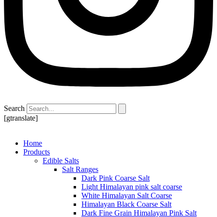
Search
[gtranslate]
Home
Products
Edible Salts
Salt Ranges
Dark Pink Coarse Salt
Light Himalayan pink salt coarse
White Himalayan Salt Coarse
Himalayan Black Coarse Salt
Dark Fine Grain Himalayan Pink Salt