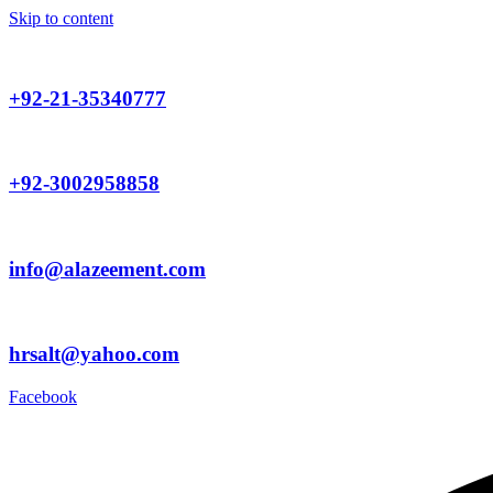
Skip to content
+92-21-35340777
+92-3002958858
info@alazeement.com
hrsalt@yahoo.com
Facebook