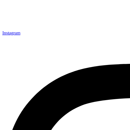
Instagram