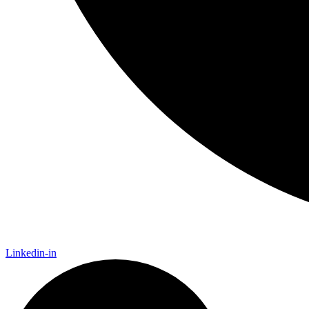
Linkedin-in