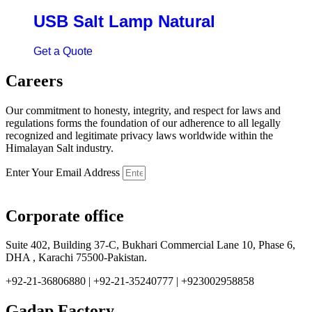
USB Salt Lamp Natural
Get a Quote
Careers
Our commitment to honesty, integrity, and respect for laws and
regulations forms the foundation of our adherence to all legally
recognized and legitimate privacy laws worldwide within the
Himalayan Salt industry.
Enter Your Email Address
Corporate office
Suite 402, Building 37-C, Bukhari Commercial Lane 10, Phase 6,
DHA , Karachi 75500-Pakistan.
+92-21-36806880 | +92-21-35240777 | +923002958858
Gadap Factory