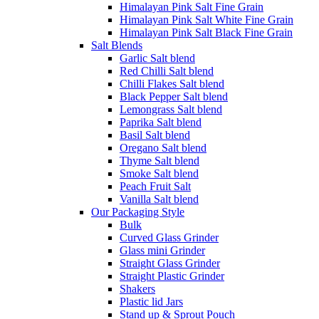
Himalayan Pink Salt Fine Grain
Himalayan Pink Salt White Fine Grain
Himalayan Pink Salt Black Fine Grain
Salt Blends
Garlic Salt blend
Red Chilli Salt blend
Chilli Flakes Salt blend
Black Pepper Salt blend
Lemongrass Salt blend
Paprika Salt blend
Basil Salt blend
Oregano Salt blend
Thyme Salt blend
Smoke Salt blend
Peach Fruit Salt
Vanilla Salt blend
Our Packaging Style
Bulk
Curved Glass Grinder
Glass mini Grinder
Straight Glass Grinder
Straight Plastic Grinder
Shakers
Plastic lid Jars
Stand up & Sprout Pouch