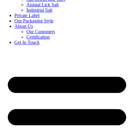
Animal Lick Salt
Industrial Salt
Private Label
Our Packaging Style
About Us
Our Customers
Certification
Get In Touch