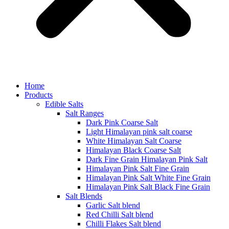
Home
Products
Edible Salts
Salt Ranges
Dark Pink Coarse Salt
Light Himalayan pink salt coarse
White Himalayan Salt Coarse
Himalayan Black Coarse Salt
Dark Fine Grain Himalayan Pink Salt
Himalayan Pink Salt Fine Grain
Himalayan Pink Salt White Fine Grain
Himalayan Pink Salt Black Fine Grain
Salt Blends
Garlic Salt blend
Red Chilli Salt blend
Chilli Flakes Salt blend