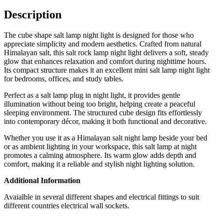
Description
The cube shape salt lamp night light is designed for those who
appreciate simplicity and modern aesthetics. Crafted from natural
Himalayan salt, this salt rock lamp night light delivers a soft, steady
glow that enhances relaxation and comfort during nighttime hours.
Its compact structure makes it an excellent mini salt lamp night light
for bedrooms, offices, and study tables.
Perfect as a salt lamp plug in night light, it provides gentle
illumination without being too bright, helping create a peaceful
sleeping environment. The structured cube design fits effortlessly
into contemporary décor, making it both functional and decorative.
Whether you use it as a Himalayan salt night lamp beside your bed
or as ambient lighting in your workspace, this salt lamp at night
promotes a calming atmosphere. Its warm glow adds depth and
comfort, making it a reliable and stylish night lighting solution.
Additional Information
Avaialble in several different shapes and electrical fittings to suit
different countries electrical wall sockets.