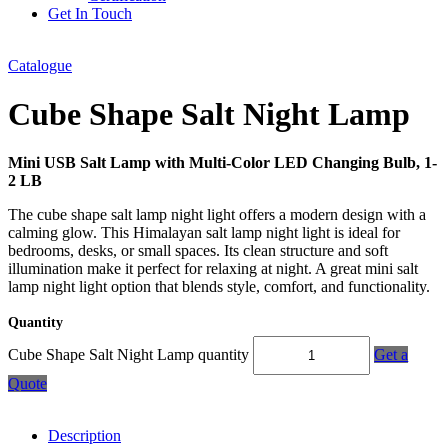
Get In Touch
Catalogue
Cube Shape Salt Night Lamp
Mini USB Salt Lamp with Multi-Color LED Changing Bulb, 1-
2 LB
The cube shape salt lamp night light offers a modern design with a
calming glow. This Himalayan salt lamp night light is ideal for
bedrooms, desks, or small spaces. Its clean structure and soft
illumination make it perfect for relaxing at night. A great mini salt
lamp night light option that blends style, comfort, and functionality.
Quantity
Cube Shape Salt Night Lamp quantity
Get a
Quote
Description