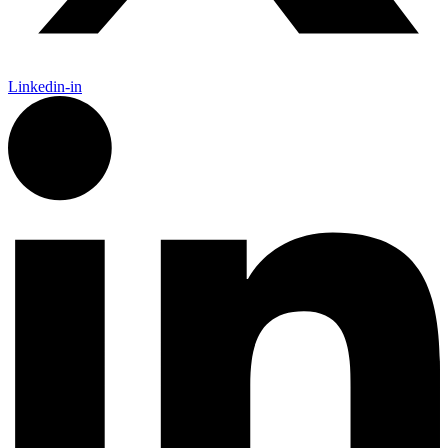
Linkedin-in