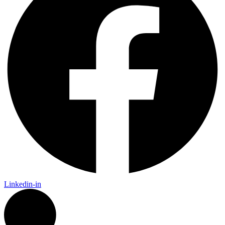
Linkedin-in