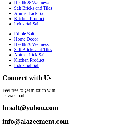
Health & Wellness
Salt Bricks and Tiles
Animal Lick Salt
Kitchen Product
Industrial Salt
Edible Salt
Home Decor
Health & Wellness
Salt Bricks and Tiles
Animal Lick Salt
Kitchen Product
Industrial Salt
Connect with Us
Feel free to get in touch with
us via email
hrsalt@yahoo.com
info@alazeement.com