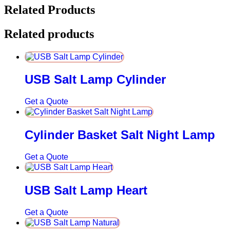
Related Products
Related products
USB Salt Lamp Cylinder
Get a Quote
Cylinder Basket Salt Night Lamp
Get a Quote
USB Salt Lamp Heart
Get a Quote