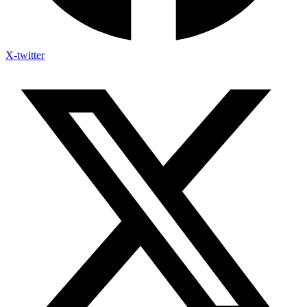
X-twitter