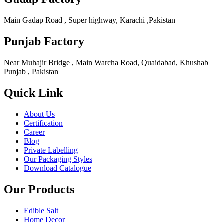
Main Gadap Road , Super highway, Karachi ,Pakistan
Punjab Factory
Near Muhajir Bridge , Main Warcha Road, Quaidabad, Khushab
Punjab , Pakistan
Quick Link
About Us
Certification
Career
Blog
Private Labelling
Our Packaging Styles
Download Catalogue
Our Products
Edible Salt
Home Decor