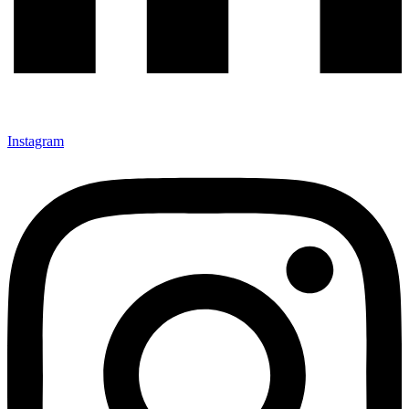
Instagram