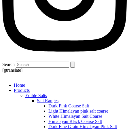
Search
[gtranslate]
Home
Products
Edible Salts
Salt Ranges
Dark Pink Coarse Salt
Light Himalayan pink salt coarse
White Himalayan Salt Coarse
Himalayan Black Coarse Salt
Dark Fine Grain Himalayan Pink Salt