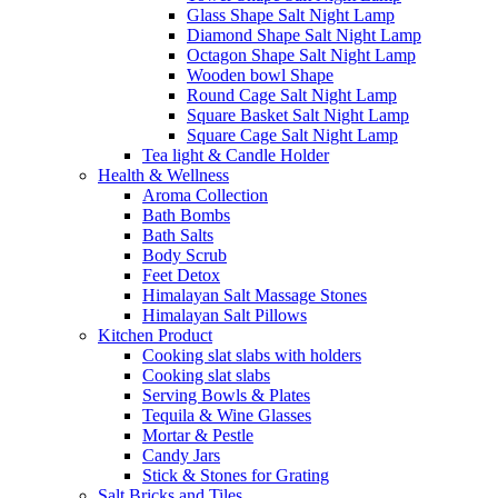
Glass Shape Salt Night Lamp
Diamond Shape Salt Night Lamp
Octagon Shape Salt Night Lamp
Wooden bowl Shape
Round Cage Salt Night Lamp
Square Basket Salt Night Lamp
Square Cage Salt Night Lamp
Tea light & Candle Holder
Health & Wellness
Aroma Collection
Bath Bombs
Bath Salts
Body Scrub
Feet Detox
Himalayan Salt Massage Stones
Himalayan Salt Pillows
Kitchen Product
Cooking slat slabs with holders
Cooking slat slabs
Serving Bowls & Plates
Tequila & Wine Glasses
Mortar & Pestle
Candy Jars
Stick & Stones for Grating
Salt Bricks and Tiles