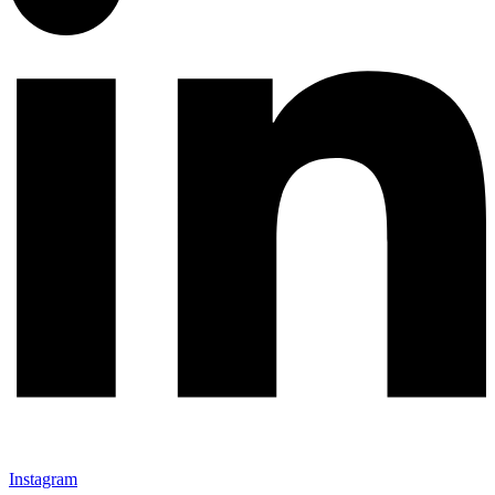
Instagram