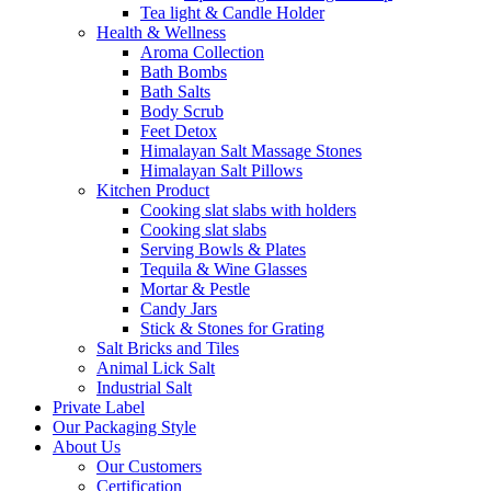
Tea light & Candle Holder
Health & Wellness
Aroma Collection
Bath Bombs
Bath Salts
Body Scrub
Feet Detox
Himalayan Salt Massage Stones
Himalayan Salt Pillows
Kitchen Product
Cooking slat slabs with holders
Cooking slat slabs
Serving Bowls & Plates
Tequila & Wine Glasses
Mortar & Pestle
Candy Jars
Stick & Stones for Grating
Salt Bricks and Tiles
Animal Lick Salt
Industrial Salt
Private Label
Our Packaging Style
About Us
Our Customers
Certification