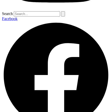
Search
Facebook