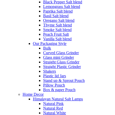
Black Pepper Salt blend
Lemongrass Salt blend
Paprika Salt blend
Basil Salt blend
Oregano Salt blend
Thyme Salt blend
Smoke Salt blend
Peach Fruit Salt
Vanilla Salt blend
Our Packaging Style
Bulk
Curved Glass Grinder
Glass mini Grinder
Straight Glass Grinder
Straight Plastic Grinder
Shakers
Plastic lid Jars
Stand up & Sprout Pouch
Pillow Pouch
Box & paper Pouch
Home Decor
Himalayan Natural Salt Lamps
Natural Pink
Natural Red
Natural White