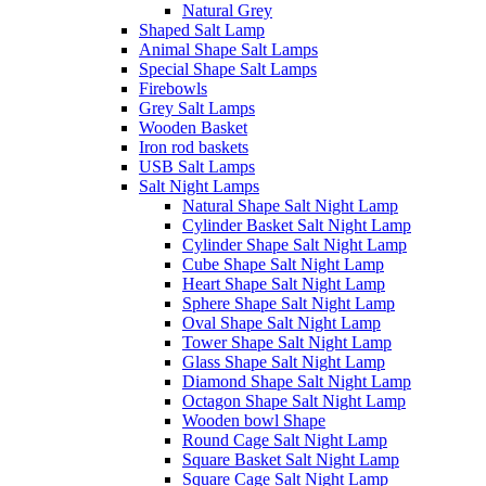
Natural Grey
Shaped Salt Lamp
Animal Shape Salt Lamps
Special Shape Salt Lamps
Firebowls
Grey Salt Lamps
Wooden Basket
Iron rod baskets
USB Salt Lamps
Salt Night Lamps
Natural Shape Salt Night Lamp
Cylinder Basket Salt Night Lamp
Cylinder Shape Salt Night Lamp
Cube Shape Salt Night Lamp
Heart Shape Salt Night Lamp
Sphere Shape Salt Night Lamp
Oval Shape Salt Night Lamp
Tower Shape Salt Night Lamp
Glass Shape Salt Night Lamp
Diamond Shape Salt Night Lamp
Octagon Shape Salt Night Lamp
Wooden bowl Shape
Round Cage Salt Night Lamp
Square Basket Salt Night Lamp
Square Cage Salt Night Lamp