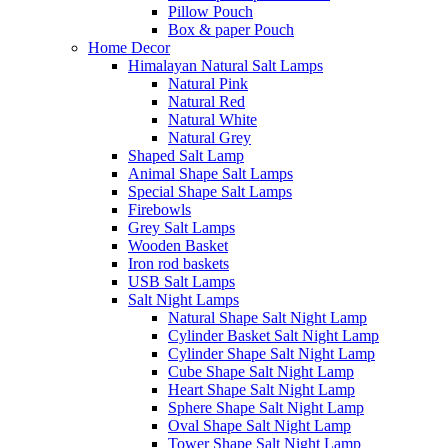
Pillow Pouch
Box & paper Pouch
Home Decor
Himalayan Natural Salt Lamps
Natural Pink
Natural Red
Natural White
Natural Grey
Shaped Salt Lamp
Animal Shape Salt Lamps
Special Shape Salt Lamps
Firebowls
Grey Salt Lamps
Wooden Basket
Iron rod baskets
USB Salt Lamps
Salt Night Lamps
Natural Shape Salt Night Lamp
Cylinder Basket Salt Night Lamp
Cylinder Shape Salt Night Lamp
Cube Shape Salt Night Lamp
Heart Shape Salt Night Lamp
Sphere Shape Salt Night Lamp
Oval Shape Salt Night Lamp
Tower Shape Salt Night Lamp