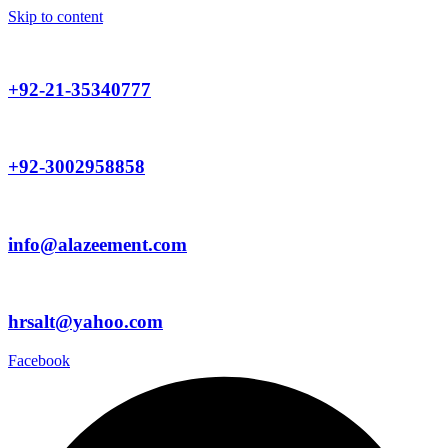
Skip to content
+92-21-35340777
+92-3002958858
info@alazeement.com
hrsalt@yahoo.com
Facebook