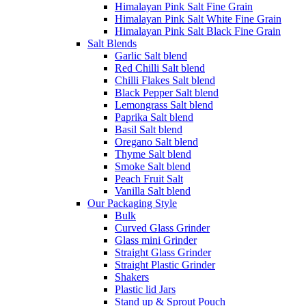
Himalayan Pink Salt Fine Grain
Himalayan Pink Salt White Fine Grain
Himalayan Pink Salt Black Fine Grain
Salt Blends
Garlic Salt blend
Red Chilli Salt blend
Chilli Flakes Salt blend
Black Pepper Salt blend
Lemongrass Salt blend
Paprika Salt blend
Basil Salt blend
Oregano Salt blend
Thyme Salt blend
Smoke Salt blend
Peach Fruit Salt
Vanilla Salt blend
Our Packaging Style
Bulk
Curved Glass Grinder
Glass mini Grinder
Straight Glass Grinder
Straight Plastic Grinder
Shakers
Plastic lid Jars
Stand up & Sprout Pouch