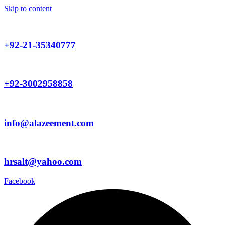
Skip to content
+92-21-35340777
+92-3002958858
info@alazeement.com
hrsalt@yahoo.com
Facebook