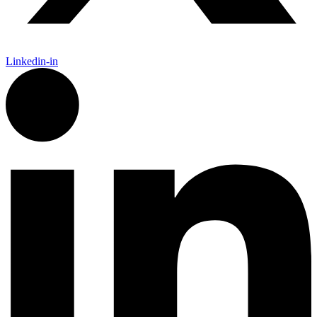
Linkedin-in