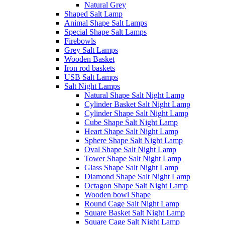
Natural Grey
Shaped Salt Lamp
Animal Shape Salt Lamps
Special Shape Salt Lamps
Firebowls
Grey Salt Lamps
Wooden Basket
Iron rod baskets
USB Salt Lamps
Salt Night Lamps
Natural Shape Salt Night Lamp
Cylinder Basket Salt Night Lamp
Cylinder Shape Salt Night Lamp
Cube Shape Salt Night Lamp
Heart Shape Salt Night Lamp
Sphere Shape Salt Night Lamp
Oval Shape Salt Night Lamp
Tower Shape Salt Night Lamp
Glass Shape Salt Night Lamp
Diamond Shape Salt Night Lamp
Octagon Shape Salt Night Lamp
Wooden bowl Shape
Round Cage Salt Night Lamp
Square Basket Salt Night Lamp
Square Cage Salt Night Lamp