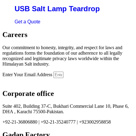
USB Salt Lamp Teardrop
Get a Quote
Careers
Our commitment to honesty, integrity, and respect for laws and
regulations forms the foundation of our adherence to all legally
recognized and legitimate privacy laws worldwide within the
Himalayan Salt industry.
Enter Your Email Address
Corporate office
Suite 402, Building 37-C, Bukhari Commercial Lane 10, Phase 6,
DHA , Karachi 75500-Pakistan.
+92-21-36806880 | +92-21-35240777 | +923002958858
Gadap Factory