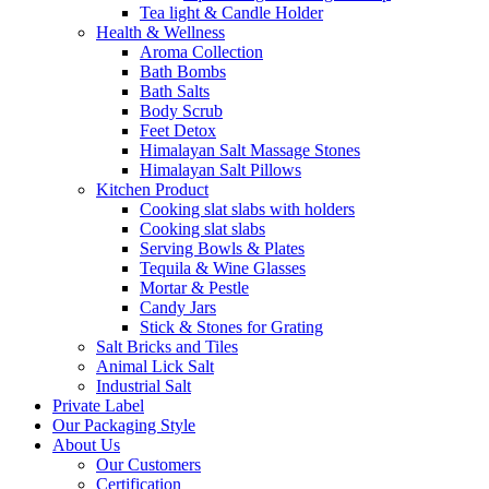
Tea light & Candle Holder
Health & Wellness
Aroma Collection
Bath Bombs
Bath Salts
Body Scrub
Feet Detox
Himalayan Salt Massage Stones
Himalayan Salt Pillows
Kitchen Product
Cooking slat slabs with holders
Cooking slat slabs
Serving Bowls & Plates
Tequila & Wine Glasses
Mortar & Pestle
Candy Jars
Stick & Stones for Grating
Salt Bricks and Tiles
Animal Lick Salt
Industrial Salt
Private Label
Our Packaging Style
About Us
Our Customers
Certification