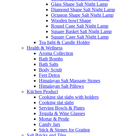
Glass Shape Salt Night Lamp
Diamond Shape Salt Night Lamp
Octagon Shape Salt Night Lamp
Wooden bowl Shape
Round Cage Salt Night Lamp
Square Basket Salt Night Lamp
Square Cage Salt Night Lamp
Tea light & Candle Holder
Health & Wellness
Aroma Collection
Bath Bombs
Bath Salts
Body Scrub
Feet Detox
Himalayan Salt Massage Stones
Himalayan Salt Pillows
Kitchen Product
Cooking slat slabs with holders
Cooking slat slabs
Serving Bowls & Plates
Tequila & Wine Glasses
Mortar & Pestle
Candy Jars
Stick & Stones for Grating
Salt Bricks and Tiles