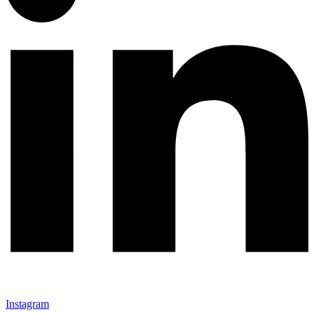
Instagram