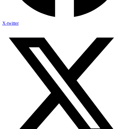
X-twitter