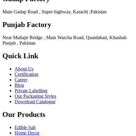
Main Gadap Road , Super highway, Karachi ,Pakistan
Punjab Factory
Near Muhajir Bridge , Main Warcha Road, Quaidabad, Khushab
Punjab , Pakistan
Quick Link
About Us
Certification
Career
Blog
Private Labelling
Our Packaging Styles
Download Catalogue
Our Products
Edible Salt
Home Decor