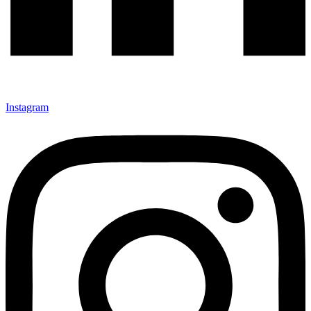
Instagram