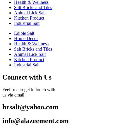
Health & Wellness
Salt Bricks and Tiles
Animal Lick Salt
Kitchen Product
Industrial Salt
Edible Salt
Home Decor
Health & Wellness
Salt Bricks and Tiles
Animal Lick Salt
Kitchen Product
Industrial Salt
Connect with Us
Feel free to get in touch with
us via email
hrsalt@yahoo.com
info@alazeement.com