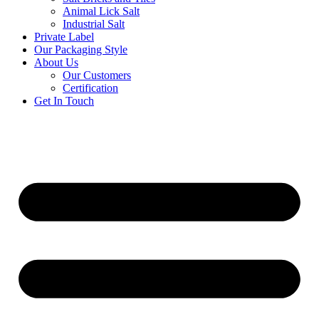
Animal Lick Salt
Industrial Salt
Private Label
Our Packaging Style
About Us
Our Customers
Certification
Get In Touch