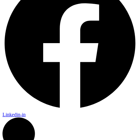
Linkedin-in