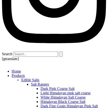
Search
[gtranslate]
Home
Products
Edible Salts
Salt Ranges
Dark Pink Coarse Salt
Light Himalayan pink salt coarse
White Himalayan Salt Coarse
Himalayan Black Coarse Salt
Dark Fine Grain Himalayan Pink Salt