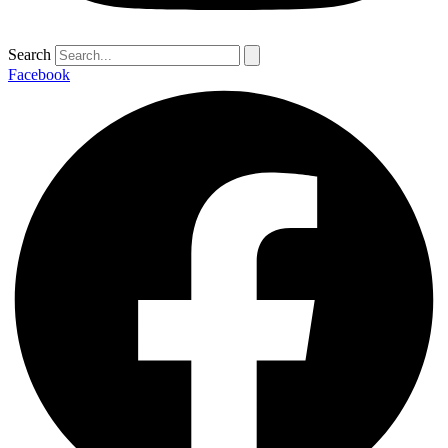
Search
Facebook