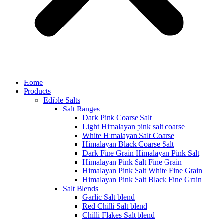
Home
Products
Edible Salts
Salt Ranges
Dark Pink Coarse Salt
Light Himalayan pink salt coarse
White Himalayan Salt Coarse
Himalayan Black Coarse Salt
Dark Fine Grain Himalayan Pink Salt
Himalayan Pink Salt Fine Grain
Himalayan Pink Salt White Fine Grain
Himalayan Pink Salt Black Fine Grain
Salt Blends
Garlic Salt blend
Red Chilli Salt blend
Chilli Flakes Salt blend