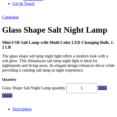
Get In Touch
Catalogue
Glass Shape Salt Night Lamp
Mini USB Salt Lamp with Multi-Color LED Changing Bulb, 1-
2 LB
The glass shape salt lamp night light offers a modern look with a
soft glow. This Himalayan salt lamp night light is ideal for
nightstands and living areas. Its elegant design enhances décor while
providing a calming salt lamp at night experience.
Quantity
Glass Shape Salt Night Lamp quantity
Get a
Quote
Description