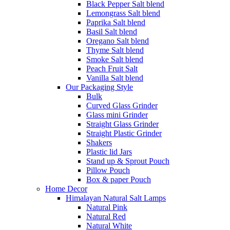
Black Pepper Salt blend
Lemongrass Salt blend
Paprika Salt blend
Basil Salt blend
Oregano Salt blend
Thyme Salt blend
Smoke Salt blend
Peach Fruit Salt
Vanilla Salt blend
Our Packaging Style
Bulk
Curved Glass Grinder
Glass mini Grinder
Straight Glass Grinder
Straight Plastic Grinder
Shakers
Plastic lid Jars
Stand up & Sprout Pouch
Pillow Pouch
Box & paper Pouch
Home Decor
Himalayan Natural Salt Lamps
Natural Pink
Natural Red
Natural White