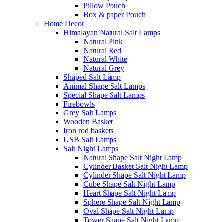
Pillow Pouch
Box & paper Pouch
Home Decor
Himalayan Natural Salt Lamps
Natural Pink
Natural Red
Natural White
Natural Grey
Shaped Salt Lamp
Animal Shape Salt Lamps
Special Shape Salt Lamps
Firebowls
Grey Salt Lamps
Wooden Basket
Iron rod baskets
USB Salt Lamps
Salt Night Lamps
Natural Shape Salt Night Lamp
Cylinder Basket Salt Night Lamp
Cylinder Shape Salt Night Lamp
Cube Shape Salt Night Lamp
Heart Shape Salt Night Lamp
Sphere Shape Salt Night Lamp
Oval Shape Salt Night Lamp
Tower Shape Salt Night Lamp