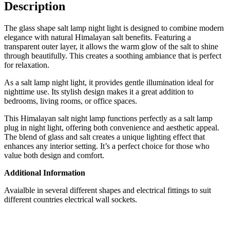
Description
The glass shape salt lamp night light is designed to combine modern
elegance with natural Himalayan salt benefits. Featuring a
transparent outer layer, it allows the warm glow of the salt to shine
through beautifully. This creates a soothing ambiance that is perfect
for relaxation.
As a salt lamp night light, it provides gentle illumination ideal for
nighttime use. Its stylish design makes it a great addition to
bedrooms, living rooms, or office spaces.
This Himalayan salt night lamp functions perfectly as a salt lamp
plug in night light, offering both convenience and aesthetic appeal.
The blend of glass and salt creates a unique lighting effect that
enhances any interior setting. It’s a perfect choice for those who
value both design and comfort.
Additional Information
Avaialble in several different shapes and electrical fittings to suit
different countries electrical wall sockets.