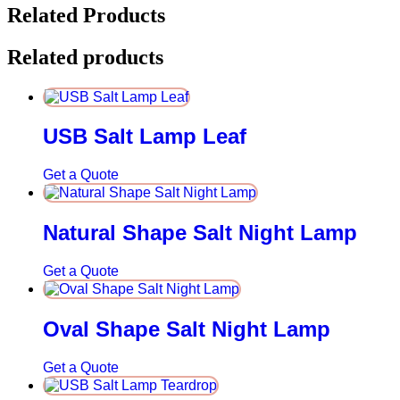
Related Products
Related products
USB Salt Lamp Leaf
Get a Quote
Natural Shape Salt Night Lamp
Get a Quote
Oval Shape Salt Night Lamp
Get a Quote