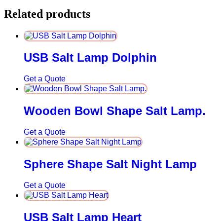
Related products
USB Salt Lamp Dolphin
Get a Quote
Wooden Bowl Shape Salt Lamp.
Get a Quote
Sphere Shape Salt Night Lamp
Get a Quote
USB Salt Lamp Heart