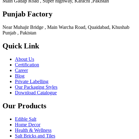
Main Gadap Road , Super highway, Karachi ,Pakistan
Punjab Factory
Near Muhajir Bridge , Main Warcha Road, Quaidabad, Khushab
Punjab , Pakistan
Quick Link
About Us
Certification
Career
Blog
Private Labelling
Our Packaging Styles
Download Catalogue
Our Products
Edible Salt
Home Decor
Health & Wellness
Salt Bricks and Tiles