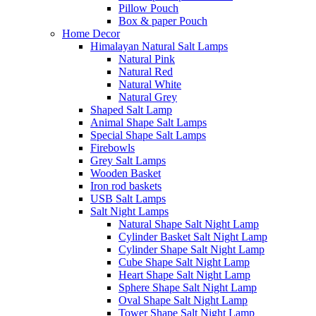
Pillow Pouch
Box & paper Pouch
Home Decor
Himalayan Natural Salt Lamps
Natural Pink
Natural Red
Natural White
Natural Grey
Shaped Salt Lamp
Animal Shape Salt Lamps
Special Shape Salt Lamps
Firebowls
Grey Salt Lamps
Wooden Basket
Iron rod baskets
USB Salt Lamps
Salt Night Lamps
Natural Shape Salt Night Lamp
Cylinder Basket Salt Night Lamp
Cylinder Shape Salt Night Lamp
Cube Shape Salt Night Lamp
Heart Shape Salt Night Lamp
Sphere Shape Salt Night Lamp
Oval Shape Salt Night Lamp
Tower Shape Salt Night Lamp