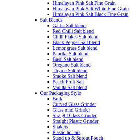
Himalayan Pink Salt Fine Grain
Himalayan Pink Salt White Fine Grain
Himalayan Pink Salt Black Fine Grain
Salt Blends
Garlic Salt blend
Red Chilli Salt blend
Chilli Flakes Salt blend
Black Pepper Salt blend
Lemongrass Salt blend
Paprika Salt blend
Basil Salt blend
Oregano Salt blend
Thyme Salt blend
Smoke Salt blend
Peach Fruit Salt
Vanilla Salt blend
Our Packaging Style
Bulk
Curved Glass Grinder
Glass mini Grinder
Straight Glass Grinder
Straight Plastic Grinder
Shakers
Plastic lid Jars
Stand up & Sprout Pouch