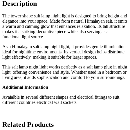
Description
The tower shape salt lamp night light is designed to bring height and
elegance into your space. Made from natural Himalayan salt, it emits
a warm and calming glow that enhances relaxation. Its tall structure
makes it a striking decorative piece while also serving as a
functional light source.
As a Himalayan salt lamp night light, it provides gentle illumination
ideal for nighttime environments. Its vertical design helps distribute
light effectively, making it suitable for larger spaces.
This salt lamp night light works perfectly as a salt lamp plug in night
light, offering convenience and style. Whether used in a bedroom or
living area, it adds sophistication and comfort to your surroundings.
Additional Information
Avaialble in several different shapes and electrical fittings to suit
different countries electrical wall sockets.
Related Products