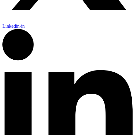
Linkedin-in