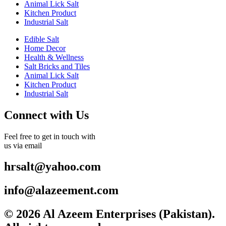
Animal Lick Salt
Kitchen Product
Industrial Salt
Edible Salt
Home Decor
Health & Wellness
Salt Bricks and Tiles
Animal Lick Salt
Kitchen Product
Industrial Salt
Connect with Us
Feel free to get in touch with
us via email
hrsalt@yahoo.com
info@alazeement.com
© 2026 Al Azeem Enterprises (Pakistan).