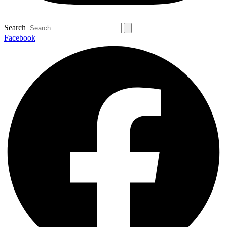
Search
Facebook