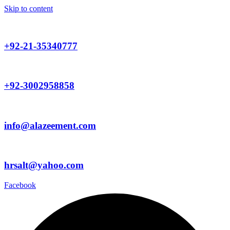
Skip to content
+92-21-35340777
+92-3002958858
info@alazeement.com
hrsalt@yahoo.com
Facebook