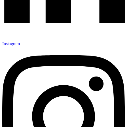
Instagram