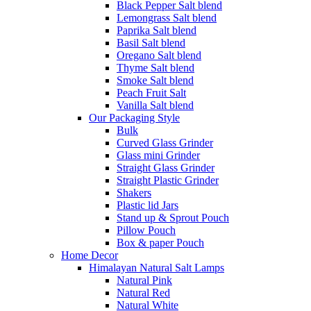
Black Pepper Salt blend
Lemongrass Salt blend
Paprika Salt blend
Basil Salt blend
Oregano Salt blend
Thyme Salt blend
Smoke Salt blend
Peach Fruit Salt
Vanilla Salt blend
Our Packaging Style
Bulk
Curved Glass Grinder
Glass mini Grinder
Straight Glass Grinder
Straight Plastic Grinder
Shakers
Plastic lid Jars
Stand up & Sprout Pouch
Pillow Pouch
Box & paper Pouch
Home Decor
Himalayan Natural Salt Lamps
Natural Pink
Natural Red
Natural White