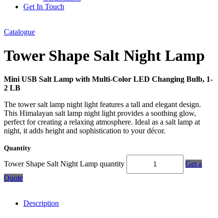
Get In Touch
Catalogue
Tower Shape Salt Night Lamp
Mini USB Salt Lamp with Multi-Color LED Changing Bulb, 1-
2 LB
The tower salt lamp night light features a tall and elegant design.
This Himalayan salt lamp night light provides a soothing glow,
perfect for creating a relaxing atmosphere. Ideal as a salt lamp at
night, it adds height and sophistication to your décor.
Quantity
Tower Shape Salt Night Lamp quantity
Get a
Quote
Description