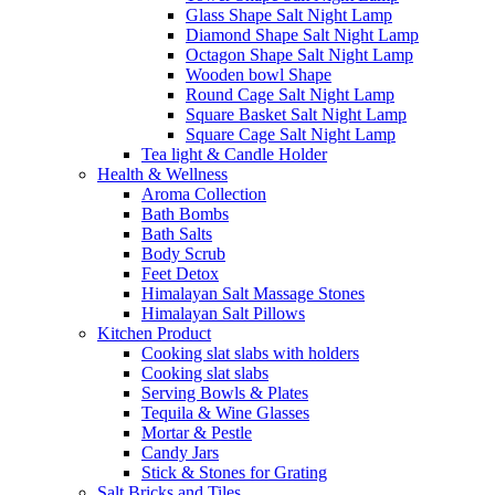
Glass Shape Salt Night Lamp
Diamond Shape Salt Night Lamp
Octagon Shape Salt Night Lamp
Wooden bowl Shape
Round Cage Salt Night Lamp
Square Basket Salt Night Lamp
Square Cage Salt Night Lamp
Tea light & Candle Holder
Health & Wellness
Aroma Collection
Bath Bombs
Bath Salts
Body Scrub
Feet Detox
Himalayan Salt Massage Stones
Himalayan Salt Pillows
Kitchen Product
Cooking slat slabs with holders
Cooking slat slabs
Serving Bowls & Plates
Tequila & Wine Glasses
Mortar & Pestle
Candy Jars
Stick & Stones for Grating
Salt Bricks and Tiles