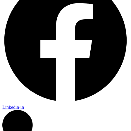
Linkedin-in