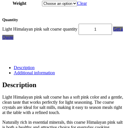
Weight
Clear
Quantity
Light Himalayan pink salt coarse quantity
Get a
Quote
Description
Additional information
Description
Light Himalayan pink salt coarse has a soft pink color and a gentle,
clean taste that works perfectly for light seasoning. The coarse
crystals are ideal for salt mills, making it easy to season meals right
at the table with a refined touch.
Naturally rich in essential minerals, this coarse Himalayan pink salt
is both a healthy and attractive choice for everyday cooking.