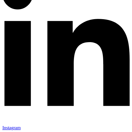
Instagram