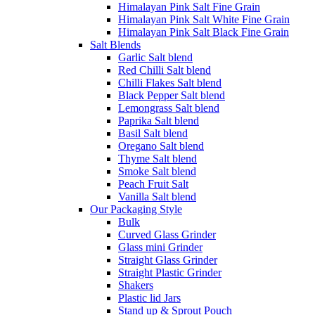
Himalayan Pink Salt Fine Grain
Himalayan Pink Salt White Fine Grain
Himalayan Pink Salt Black Fine Grain
Salt Blends
Garlic Salt blend
Red Chilli Salt blend
Chilli Flakes Salt blend
Black Pepper Salt blend
Lemongrass Salt blend
Paprika Salt blend
Basil Salt blend
Oregano Salt blend
Thyme Salt blend
Smoke Salt blend
Peach Fruit Salt
Vanilla Salt blend
Our Packaging Style
Bulk
Curved Glass Grinder
Glass mini Grinder
Straight Glass Grinder
Straight Plastic Grinder
Shakers
Plastic lid Jars
Stand up & Sprout Pouch