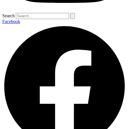
Search
Facebook