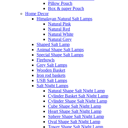
Pillow Pouch
Box & paper Pouch
Home Decor
Himalayan Natural Salt Lamps
Natural Pink
Natural Red
Natural White
Natural Grey
Shaped Salt Lamp
Animal Shape Salt Lamps
Special Shape Salt Lamps
Firebowls
Grey Salt Lamps
Wooden Basket
Iron rod baskets
USB Salt Lamps
Salt Night Lamps
Natural Shape Salt Night Lamp
Cylinder Basket Salt Night Lamp
Cylinder Shape Salt Night Lamp
Cube Shape Salt Night Lamp
Heart Shape Salt Night Lamp
Sphere Shape Salt Night Lamp
Oval Shape Salt Night Lamp
Tower Shape Salt Night Lamp