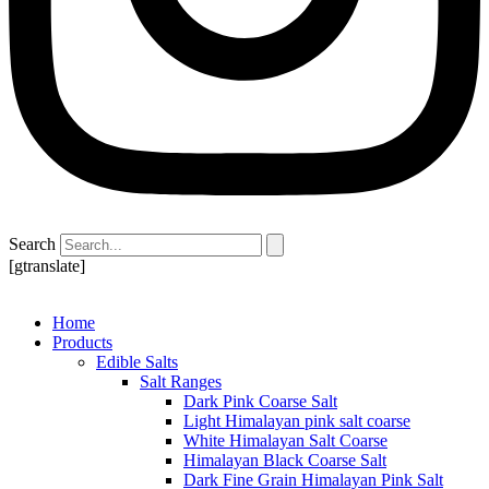
Search
[gtranslate]
Home
Products
Edible Salts
Salt Ranges
Dark Pink Coarse Salt
Light Himalayan pink salt coarse
White Himalayan Salt Coarse
Himalayan Black Coarse Salt
Dark Fine Grain Himalayan Pink Salt