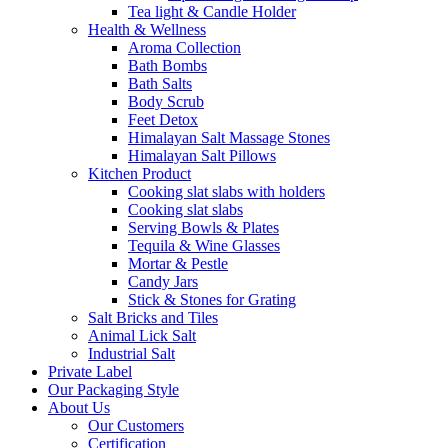
Tea light & Candle Holder
Health & Wellness
Aroma Collection
Bath Bombs
Bath Salts
Body Scrub
Feet Detox
Himalayan Salt Massage Stones
Himalayan Salt Pillows
Kitchen Product
Cooking slat slabs with holders
Cooking slat slabs
Serving Bowls & Plates
Tequila & Wine Glasses
Mortar & Pestle
Candy Jars
Stick & Stones for Grating
Salt Bricks and Tiles
Animal Lick Salt
Industrial Salt
Private Label
Our Packaging Style
About Us
Our Customers
Certification