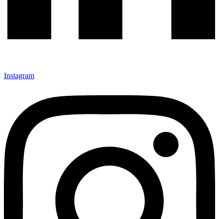
Instagram