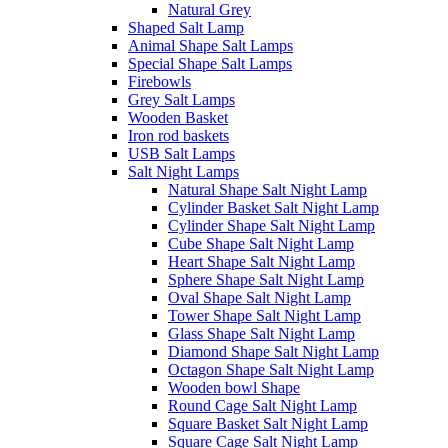
Natural Grey
Shaped Salt Lamp
Animal Shape Salt Lamps
Special Shape Salt Lamps
Firebowls
Grey Salt Lamps
Wooden Basket
Iron rod baskets
USB Salt Lamps
Salt Night Lamps
Natural Shape Salt Night Lamp
Cylinder Basket Salt Night Lamp
Cylinder Shape Salt Night Lamp
Cube Shape Salt Night Lamp
Heart Shape Salt Night Lamp
Sphere Shape Salt Night Lamp
Oval Shape Salt Night Lamp
Tower Shape Salt Night Lamp
Glass Shape Salt Night Lamp
Diamond Shape Salt Night Lamp
Octagon Shape Salt Night Lamp
Wooden bowl Shape
Round Cage Salt Night Lamp
Square Basket Salt Night Lamp
Square Cage Salt Night Lamp