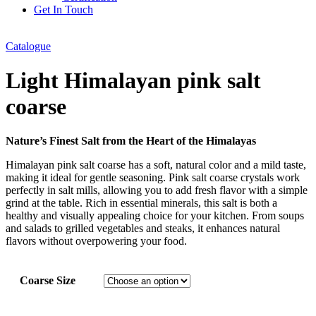
Get In Touch
Catalogue
Light Himalayan pink salt
coarse
Nature’s Finest Salt from the Heart of the Himalayas
Himalayan pink salt coarse has a soft, natural color and a mild taste,
making it ideal for gentle seasoning. Pink salt coarse crystals work
perfectly in salt mills, allowing you to add fresh flavor with a simple
grind at the table. Rich in essential minerals, this salt is both a
healthy and visually appealing choice for your kitchen. From soups
and salads to grilled vegetables and steaks, it enhances natural
flavors without overpowering your food.
Coarse Size