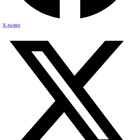
X-twitter