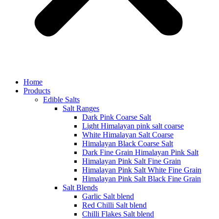
Home
Products
Edible Salts
Salt Ranges
Dark Pink Coarse Salt
Light Himalayan pink salt coarse
White Himalayan Salt Coarse
Himalayan Black Coarse Salt
Dark Fine Grain Himalayan Pink Salt
Himalayan Pink Salt Fine Grain
Himalayan Pink Salt White Fine Grain
Himalayan Pink Salt Black Fine Grain
Salt Blends
Garlic Salt blend
Red Chilli Salt blend
Chilli Flakes Salt blend