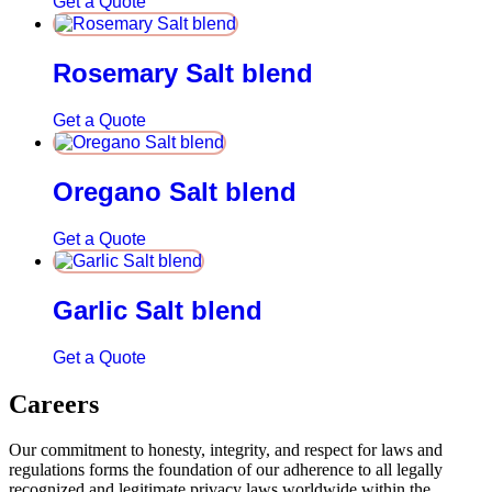
Get a Quote
Rosemary Salt blend
Get a Quote
Oregano Salt blend
Get a Quote
Garlic Salt blend
Get a Quote
Careers
Our commitment to honesty, integrity, and respect for laws and
regulations forms the foundation of our adherence to all legally
recognized and legitimate privacy laws worldwide within the