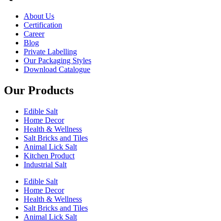
About Us
Certification
Career
Blog
Private Labelling
Our Packaging Styles
Download Catalogue
Our Products
Edible Salt
Home Decor
Health & Wellness
Salt Bricks and Tiles
Animal Lick Salt
Kitchen Product
Industrial Salt
Edible Salt
Home Decor
Health & Wellness
Salt Bricks and Tiles
Animal Lick Salt