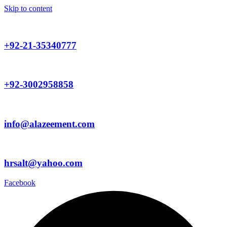
Skip to content
+92-21-35340777
+92-3002958858
info@alazeement.com
hrsalt@yahoo.com
Facebook