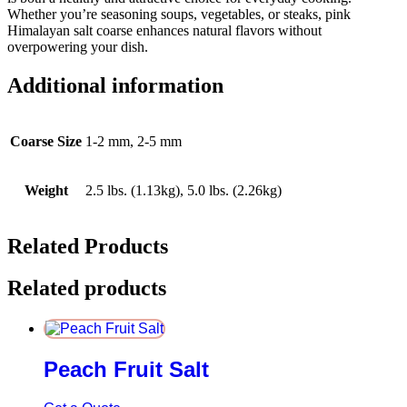
Whether you’re seasoning soups, vegetables, or steaks, pink
Himalayan salt coarse enhances natural flavors without
overpowering your dish.
Additional information
Coarse Size
1-2 mm, 2-5 mm
Weight
2.5 lbs. (1.13kg), 5.0 lbs. (2.26kg)
Related Products
Related products
Peach Fruit Salt