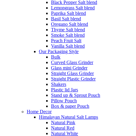
Black Pepper Salt blend
Lemongrass Salt blend
Paprika Salt blend
Basil Salt blend
Oregano Salt blend
Thyme Salt blend
Smoke Salt blend
Peach Fruit Salt
Vanilla Salt blend
Our Packaging Style
Bulk
Curved Glass Grinder
Glass mini Grinder
Straight Glass Grinder
Straight Plastic Grinder
Shakers
Plastic lid Jars
Stand up & Sprout Pouch
Pillow Pouch
Box & paper Pouch
Home Decor
Himalayan Natural Salt Lamps
Natural Pink
Natural Red
Natural White