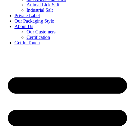
Animal Lick Salt
Industrial Salt
Private Label
Our Packaging Style
About Us
Our Customers
Certification
Get In Touch