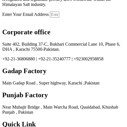
Himalayan Salt industry.
Enter Your Email Address
Corporate office
Suite 402, Building 37-C, Bukhari Commercial Lane 10, Phase 6,
DHA , Karachi 75500-Pakistan.
+92-21-36806880 | +92-21-35240777 | +923002958858
Gadap Factory
Main Gadap Road , Super highway, Karachi ,Pakistan
Punjab Factory
Near Muhajir Bridge , Main Warcha Road, Quaidabad, Khushab
Punjab , Pakistan
Quick Link