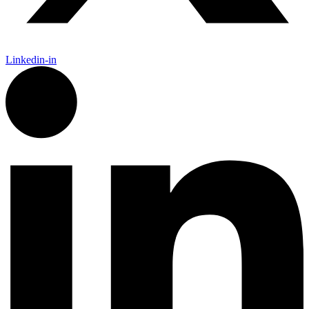
Linkedin-in